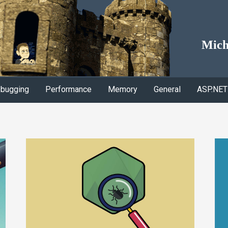
Mich
bugging
Performance
Memory
General
ASP.NET