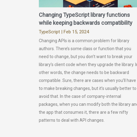
Changing TypeScript library functions
while keeping backwards compatibility
TypeScript
| Feb 15, 2024
Changing APIs is a common problem for library
authors. There’s some class or function that you
need to change, but you don’t want to break your
library’s client code when they upgrade the library. I
other words, the change needs to be backward
compatible. Sure, there are cases when you’ll have
to make breaking changes, but it’s usually better to
avoid that. In the case of company-internal
packages, when you can modify both the library an
the app that consumes it, there are a few nifty
patterns to deal with API changes.