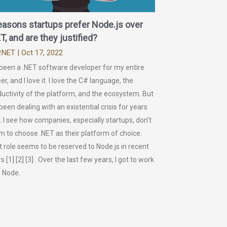
easons startups prefer Node.js over
T, and are they justified?
.NET
| Oct 17, 2022
 been a .NET software developer for my entire
er, and I love it. I love the C# language, the
uctivity of the platform, and the ecosystem. But
 been dealing with an existential crisis for years
 I see how companies, especially startups, don’t
 to choose .NET as their platform of choice.
 role seems to be reserved to Node.js in recent
s [1] [2] [3] . Over the last few years, I got to work
h Node.