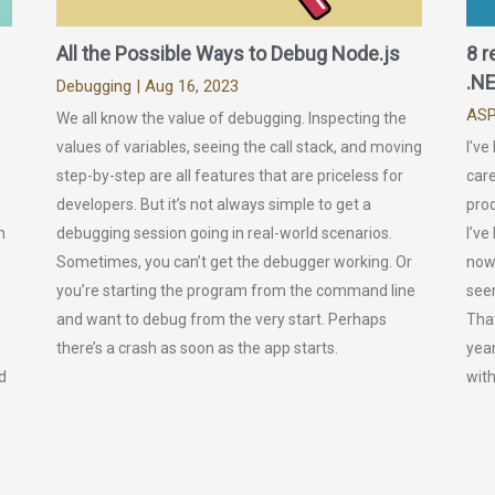
All the Possible Ways to Debug Node.js
8 r
.NE
Debugging
| Aug 16, 2023
ASP
We all know the value of debugging. Inspecting the
values of variables, seeing the call stack, and moving
I’ve
step-by-step are all features that are priceless for
care
developers. But it’s not always simple to get a
prod
n
debugging session going in real-world scenarios.
I’ve
Sometimes, you can’t get the debugger working. Or
now.
you’re starting the program from the command line
seem
and want to debug from the very start. Perhaps
That
there’s a crash as soon as the app starts.
year
d
wit