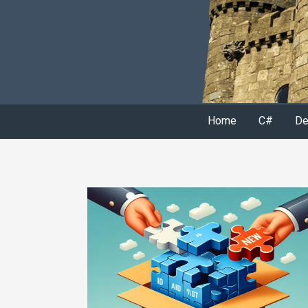
Home
C#
De