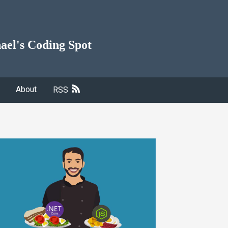
ael's Coding Spot
About
RSS