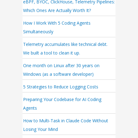
eBPF, BYOC, ClickHouse, Telemetry Pipelines:
Which Ones Are Actually Worth It?
How I Work With 5 Coding Agents
Simultaneously
Telemetry accumulates like technical debt.
We built a tool to clean it up.
One month on Linux after 30 years on
Windows (as a software developer)
5 Strategies to Reduce Logging Costs
Preparing Your Codebase for AI Coding
Agents
How to Multi-Task in Claude Code Without
Losing Your Mind