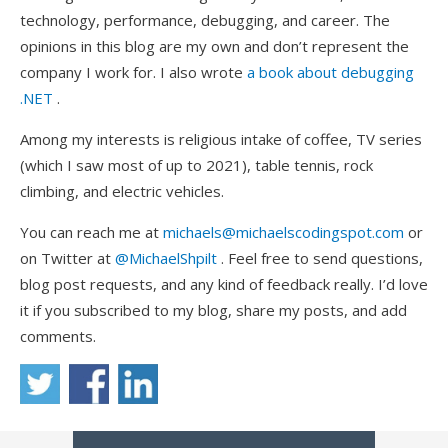
technology, performance, debugging, and career. The
opinions in this blog are my own and don’t represent the
company I work for. I also wrote
a book about debugging
.NET
.
Among my interests is religious intake of coffee, TV series
(which I saw most of up to 2021), table tennis, rock
climbing, and electric vehicles.
You can reach me at
michaels@michaelscodingspot.com
or
on Twitter at
@MichaelShpilt
. Feel free to send questions,
blog post requests, and any kind of feedback really. I’d love
it if you subscribed to my blog, share my posts, and add
comments.