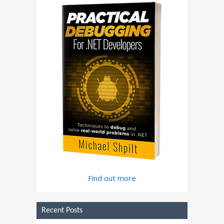
Find out more
Recent Posts