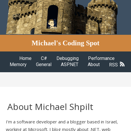
Michael's Coding Spot
Home
C#
Debugging
Performance
Memory
General
ASP.NET
About
RSS
About Michael Shpilt
I’m a software developer and a blogger based in Israel,
working at Microsoft. I blog mostly about .NET, web