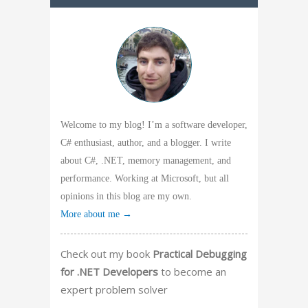
Welcome to my blog! I’m a software developer,
C# enthusiast, author, and a blogger. I write
about C#, .NET, memory management, and
performance. Working at Microsoft, but all
opinions in this blog are my own.
More about me →
Check out my book
Practical Debugging
for .NET Developers
to become an
expert problem solver