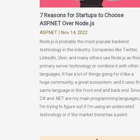
7 Reasons for Startups to Choose
ASP.NET Over Node.js
ASP.NET
| Nov 14, 2022
Node.js is probably the most popular backend
technology in the industry. Companies like Twitter,
LinkedIn, Uber, and many others use Node.js as thei
primary server technology or combine it with other
languages. It has a lot of things going for it like a
huge community, a great ecosystem, and it uses t
same language in the front end and back end. Sinc
C# and .NET are my main programming languages
I’m trying to figure out if I’m using an underrated
technology or if the market trend has a point.