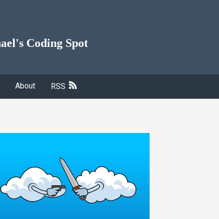
ael's Coding Spot
About
RSS