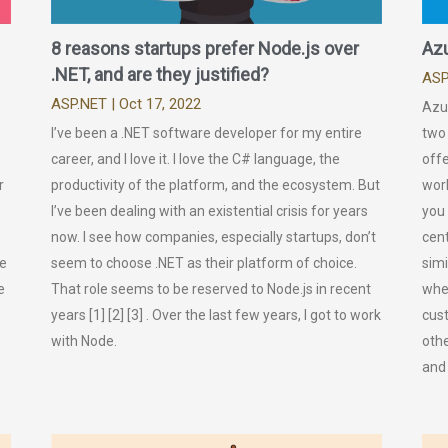
8 reasons startups prefer Node.js over
Azu
.NET, and are they justified?
ASP
ASP.NET
| Oct 17, 2022
Azu
I’ve been a .NET software developer for my entire
two 
career, and I love it. I love the C# language, the
offe
r
productivity of the platform, and the ecosystem. But
work
I’ve been dealing with an existential crisis for years
you
now. I see how companies, especially startups, don’t
cent
he
seem to choose .NET as their platform of choice.
simi
e
That role seems to be reserved to Node.js in recent
whe
,
years [1] [2] [3] . Over the last few years, I got to work
cus
with Node.
othe
and