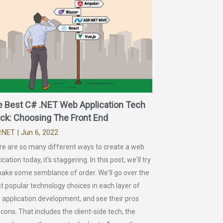
e Best C# .NET Web Application Tech
ck: Choosing The Front End
.NET
| Jun 6, 2022
re are so many different ways to create a web
ication today, it's staggering. In this post, we'll try
make some semblance of order. We'll go over the
 popular technology choices in each layer of
 application development, and see their pros
cons. That includes the client-side tech, the