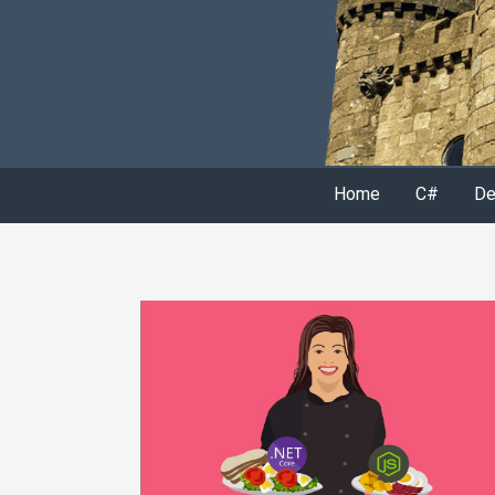
Home
C#
De