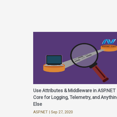
Use Attributes & Middleware in ASP.NET
Core for Logging, Telemetry, and Anythin
Else
ASP.NET
| Sep 27, 2020