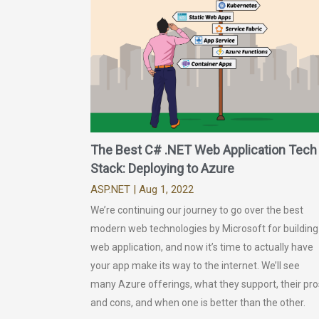
The Best C# .NET Web Application Tech
Stack: Deploying to Azure
ASP.NET
| Aug 1, 2022
We’re continuing our journey to go over the best
modern web technologies by Microsoft for building
web application, and now it’s time to actually have
your app make its way to the internet. We’ll see
many Azure offerings, what they support, their pro
and cons, and when one is better than the other.