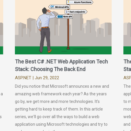
The Best C# .NET Web Application Tech
Th
Stack: Choosing The Back End
Sta
ASP.NET
| Jun 29, 2022
ASP
Did you notice that Microsoft announces a new and
The
 a
amazing web framework each year? As the years
appl
go by, we get more and more technologies. It's
to 
getting hard to keep track of them. In this article
most
s
series, we'll go over all the ways to build a web
web
application using Microsoft technologies and try to
and 