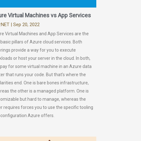
re Virtual Machines vs App Services
.NET
| Sep 20, 2022
re Virtual Machines and App Services are the
basic pillars of Azure cloud services. Both
rings provide a way for you to execute
loads or host your server in the cloud. In both,
 pay for some virtual machine in an Azure data
er that runs your code. But that’s where the
larities end. One is bare bones infrastructure,
reas the other is a managed platform. One is
tomizable but hard to manage, whereas the
r requires forces you to use the specific tooling
 configuration Azure offers.