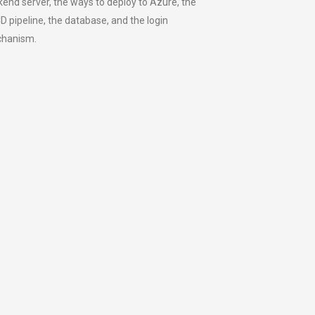
end server, the ways to deploy to Azure, the
D pipeline, the database, and the login
hanism.