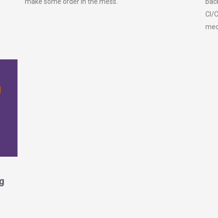
make some order in the mess.
back
CI/C
mec
g