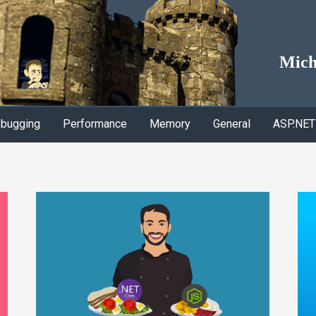
Mich
bugging
Performance
Memory
General
ASP.NET