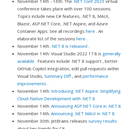
November 14th - 16th: The
.NET Conf 2023
virtual
conference takes place with over 100 sessions.
Topics include new C# features, .NET 8, MAUI,
Blazor, ASP.NET Core, .NET Aspire, and Azure
Container Apps. See all recordings
here
. An
elaborate list of the sessions
here
.
November 14th:
.NET 8 is released
.
November 14th: Visual Studio 2022 17.8 is
generally
available
. Features include .NET 8 support , better
GitHub Copilot integration, edit pull requests within
Visual Studio,
Summary Diff
, and
performance
improvements
.
November 14th:
Introducing .NET Aspire: Simplifying
Cloud-Native Development with .NET 8
November 14th:
Announcing ASP.NET Core in .NET 8
November 14th:
Announcing .NET MAUI in .NET 8
November 30th: JetBrains releases
survey results
about key trends for C#.