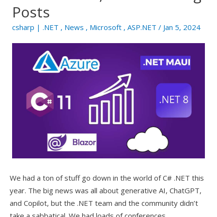
Posts
csharp
|
.NET
,
News
,
Microsoft
,
ASP.NET
/ Jan 5, 2024
We had a ton of stuff go down in the world of C# .NET this
year. The big news was all about generative AI, ChatGPT,
and Copilot, but the .NET team and the community didn’t
take a sabbatical. We had loads of conferences,