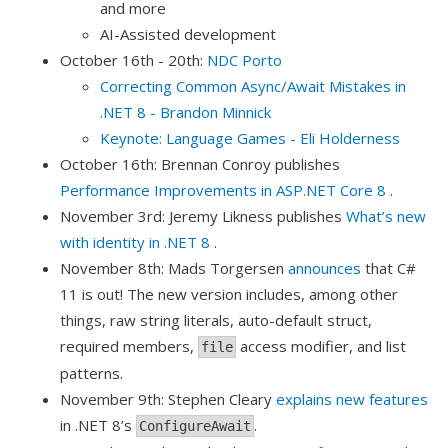
and more
AI-Assisted development
October 16th - 20th:
NDC Porto
Correcting Common Async/Await Mistakes in
.NET 8 - Brandon Minnick
Keynote: Language Games - Eli Holderness
October 16th: Brennan Conroy publishes
Performance Improvements in ASP.NET Core 8
.
November 3rd: Jeremy Likness publishes
What’s new
with identity in .NET 8
.
November 8th: Mads Torgersen
announces
that C#
11 is out! The new version includes, among other
things, raw string literals, auto-default struct,
required members,
access modifier, and list
file
patterns.
November 9th: Stephen Cleary
explains new features
in .NET 8’s
.
ConfigureAwait