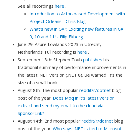
See all recordings
here
.
Introduction to Actor-based Development with
Project Orleans - Chris Klug
What’s new in C#?: Exciting new features in C#
9, 10 and 11! - Filip Ekberg
June 29: Azure Lowlands 2023 in Utrecht,
Netherlands. Full recording is
here
.
September 13th: Stephen Toub
publishes
his
traditional summary of performance improvements in
the latest .NET version (.NET 8). Be warned, it’s the
size of a small book.
August 8th: The most popular
reddit/r/dotnet
blog
post of the year:
Does Moq in it’s latest version
extract and send my email to the cloud via
SponsorLink?
August 14th: 2nd most popular
reddit/r/dotnet
blog
post of the year:
Who says .NET is tied to Microsoft