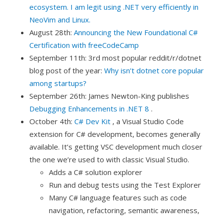
ecosystem. I am legit using .NET very efficiently in
NeoVim and Linux.
August 28th:
Announcing the New Foundational C#
Certification with freeCodeCamp
September 11th: 3rd most popular reddit/r/dotnet
blog post of the year:
Why isn’t dotnet core popular
among startups?
September 26th: James Newton-King publishes
Debugging Enhancements in .NET 8
.
October 4th:
C# Dev Kit
, a Visual Studio Code
extension for C# development, becomes generally
available. It’s getting VSC development much closer
the one we’re used to with classic Visual Studio.
Adds a C# solution explorer
Run and debug tests using the Test Explorer
Many C# language features such as code
navigation, refactoring, semantic awareness,