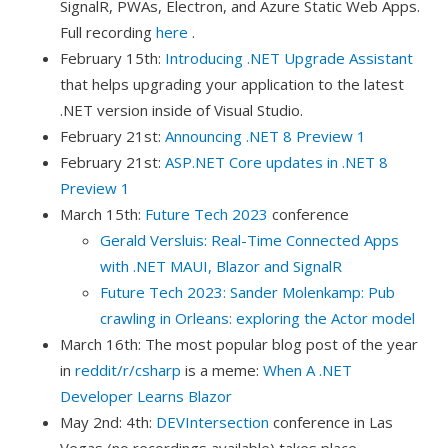
SignalR, PWAs, Electron, and Azure Static Web Apps.
Full recording
here
.
February 15th:
Introducing .NET Upgrade Assistant
that helps upgrading your application to the latest
.NET version inside of Visual Studio.
February 21st:
Announcing .NET 8 Preview 1
February 21st:
ASP.NET Core updates in .NET 8
Preview 1
March 15th:
Future Tech 2023
conference
Gerald Versluis: Real-Time Connected Apps
with .NET MAUI, Blazor and SignalR
Future Tech 2023: Sander Molenkamp: Pub
crawling in Orleans: exploring the Actor model
March 16th: The most popular blog post of the year
in
reddit/r/csharp
is a meme:
When A .NET
Developer Learns Blazor
May 2nd: 4th:
DEVIntersection
conference in Las
Vegas (no recordings available) takes place.