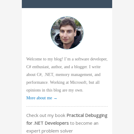
Welcome to my blog! I’m a software developer,
C# enthusiast, author, and a blogger. I write
about C#, .NET, memory management, and
performance. Working at Microsoft, but all
opinions in this blog are my own.
More about me →
Check out my book
Practical Debugging
for .NET Developers
to become an
expert problem solver