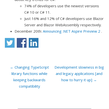
74% of developers use the newest versions
C# 10 or C# 11.
Just 16% and 12% of C# developers use Blazor
Server and Blazor WebAssembly respectively.
December 20th:
Announcing .NET Aspire Preview 2
.
← Changing TypeScript
Development slowness in big
library functions while
and legacy applications [and
keeping backwards
how to hurry it up] →
compatibility