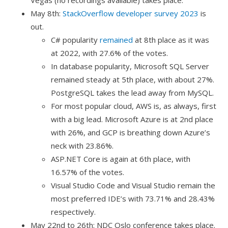
May 8th:
StackOverflow developer survey 2023
is
out.
C# popularity
remained
at 8th place as it was
at 2022, with 27.6% of the votes.
In database popularity, Microsoft SQL Server
remained steady at 5th place, with about 27%.
PostgreSQL takes the lead away from MySQL.
For most popular cloud, AWS is, as always, first
with a big lead. Microsoft Azure is at 2nd place
with 26%, and GCP is breathing down Azure’s
neck with 23.86%.
ASP.NET Core is again at 6th place, with
16.57% of the votes.
Visual Studio Code and Visual Studio remain the
most preferred IDE’s with 73.71% and 28.43%
respectively.
May 22nd to 26th: NDC Oslo conference takes place.