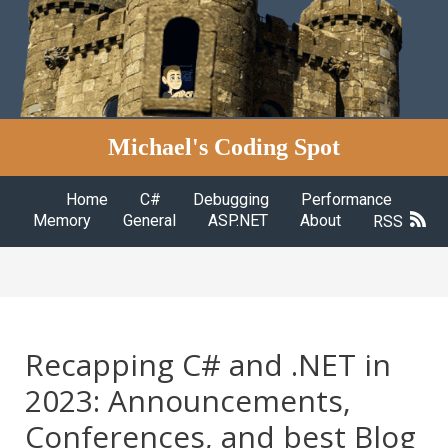
Michael's Coding Spot
Home
C#
Debugging
Performance
Memory
General
ASP.NET
About
RSS
Recapping C# and .NET in
2023: Announcements,
Conferences, and best Blog