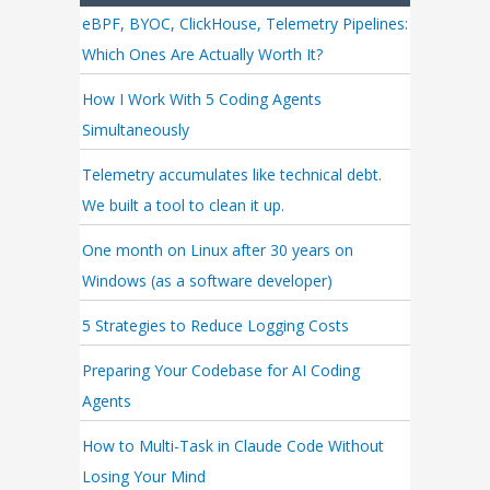
eBPF, BYOC, ClickHouse, Telemetry Pipelines:
Which Ones Are Actually Worth It?
How I Work With 5 Coding Agents
Simultaneously
Telemetry accumulates like technical debt.
We built a tool to clean it up.
One month on Linux after 30 years on
Windows (as a software developer)
5 Strategies to Reduce Logging Costs
Preparing Your Codebase for AI Coding
Agents
How to Multi-Task in Claude Code Without
Losing Your Mind