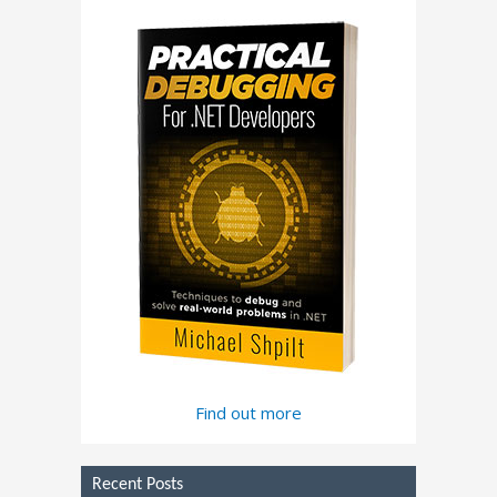
Find out more
Recent Posts