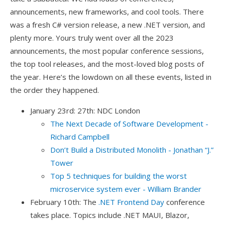
announcements, new frameworks, and cool tools. There
was a fresh C# version release, a new .NET version, and
plenty more. Yours truly went over all the 2023
announcements, the most popular conference sessions,
the top tool releases, and the most-loved blog posts of
the year. Here’s the lowdown on all these events, listed in
the order they happened.
January 23rd: 27th: NDC London
The Next Decade of Software Development -
Richard Campbell
Don’t Build a Distributed Monolith - Jonathan “J.”
Tower
Top 5 techniques for building the worst
microservice system ever - William Brander
February 10th: The
.NET Frontend Day
conference
takes place. Topics include .NET MAUI, Blazor,