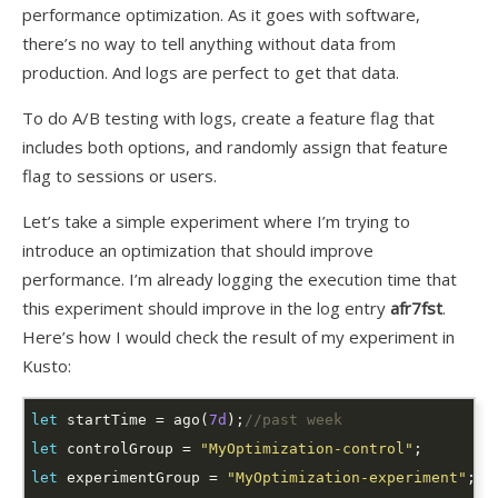
performance optimization. As it goes with software,
there’s no way to tell anything without data from
production. And logs are perfect to get that data.
To do A/B testing with logs, create a feature flag that
includes both options, and randomly assign that feature
flag to sessions or users.
Let’s take a simple experiment where I’m trying to
introduce an optimization that should improve
performance. I’m already logging the execution time that
this experiment should improve in the log entry
afr7fst
.
Here’s how I would check the result of my experiment in
Kusto:
let
 startTime = ago(
7d
);
//past week
let
 controlGroup = 
"MyOptimization-control"
let
 experimentGroup = 
"MyOptimization-experiment"