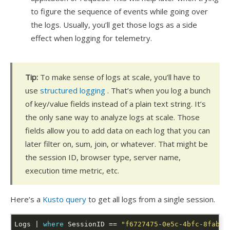
to figure the sequence of events while going over
the logs. Usually, you’ll get those logs as a side
effect when logging for telemetry.
Tip:
To make sense of logs at scale, you’ll have to
use
structured logging
. That’s when you log a bunch
of key/value fields instead of a plain text string. It’s
the only sane way to analyze logs at scale. Those
fields allow you to add data on each log that you can
later filter on, sum, join, or whatever. That might be
the session ID, browser type, server name,
execution time metric, etc.
Here’s a
Kusto query
to get all logs from a single session.
Logs | 
where
 SessionID == 
"f6727475-0e5c-4bfc-8fab-6