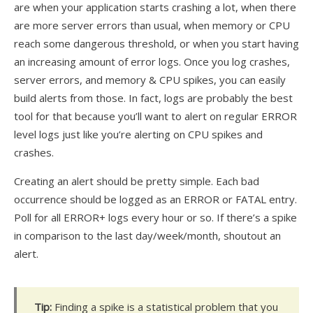
are when your application starts crashing a lot, when there
are more server errors than usual, when memory or CPU
reach some dangerous threshold, or when you start having
an increasing amount of error logs. Once you log crashes,
server errors, and memory & CPU spikes, you can easily
build alerts from those. In fact, logs are probably the best
tool for that because you’ll want to alert on regular ERROR
level logs just like you’re alerting on CPU spikes and
crashes.
Creating an alert should be pretty simple. Each bad
occurrence should be logged as an ERROR or FATAL entry.
Poll for all ERROR+ logs every hour or so. If there’s a spike
in comparison to the last day/week/month, shoutout an
alert.
Tip:
Finding a spike is a statistical problem that you