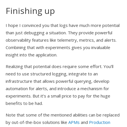
Finishing up
I hope I convinced you that logs have much more potential
than just debugging a situation. They provide powerful
observability features like telemetry, metrics, and alerts.
Combining that with experiments gives you invaluable
insight into the application.
Realizing that potential does require some effort. You’ll
need to use structured logging, integrate to an
infrastructure that allows powerful querying, develop
automation for alerts, and introduce a mechanism for
experiments. But it’s a small price to pay for the huge
benefits to be had.
Note that some of the mentioned abilities can be replaced
by out-of-the-box solutions like
APMs
and
Production