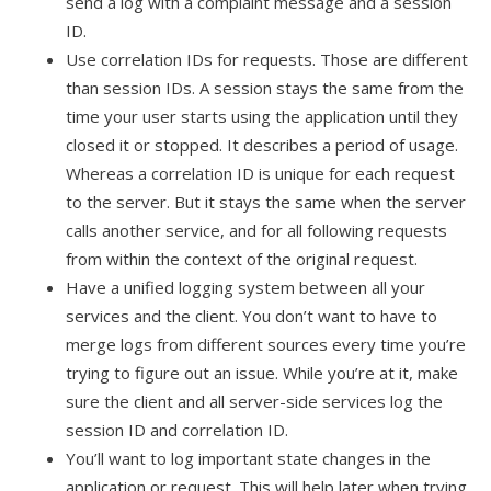
send a log with a complaint message and a session
ID.
Use correlation IDs for requests. Those are different
than session IDs. A session stays the same from the
time your user starts using the application until they
closed it or stopped. It describes a period of usage.
Whereas a correlation ID is unique for each request
to the server. But it stays the same when the server
calls another service, and for all following requests
from within the context of the original request.
Have a unified logging system between all your
services and the client. You don’t want to have to
merge logs from different sources every time you’re
trying to figure out an issue. While you’re at it, make
sure the client and all server-side services log the
session ID and correlation ID.
You’ll want to log important state changes in the
application or request. This will help later when trying