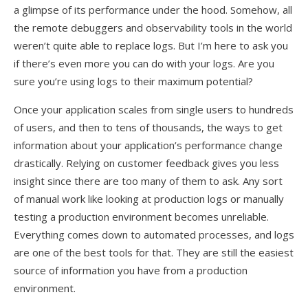
a glimpse of its performance under the hood. Somehow, all
the remote debuggers and observability tools in the world
weren’t quite able to replace logs. But I’m here to ask you
if there’s even more you can do with your logs. Are you
sure you’re using logs to their maximum potential?
Once your application scales from single users to hundreds
of users, and then to tens of thousands, the ways to get
information about your application’s performance change
drastically. Relying on customer feedback gives you less
insight since there are too many of them to ask. Any sort
of manual work like looking at production logs or manually
testing a production environment becomes unreliable.
Everything comes down to automated processes, and logs
are one of the best tools for that. They are still the easiest
source of information you have from a production
environment.