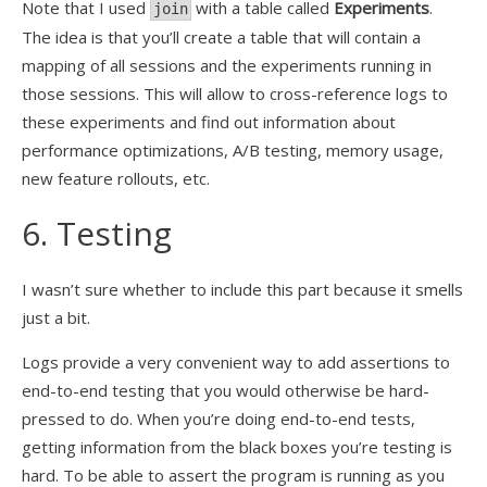
Note that I used
with a table called
Experiments
.
join
The idea is that you’ll create a table that will contain a
mapping of all sessions and the experiments running in
those sessions. This will allow to cross-reference logs to
these experiments and find out information about
performance optimizations, A/B testing, memory usage,
new feature rollouts, etc.
6. Testing
I wasn’t sure whether to include this part because it smells
just a bit.
Logs provide a very convenient way to add assertions to
end-to-end testing that you would otherwise be hard-
pressed to do. When you’re doing end-to-end tests,
getting information from the black boxes you’re testing is
hard. To be able to assert the program is running as you