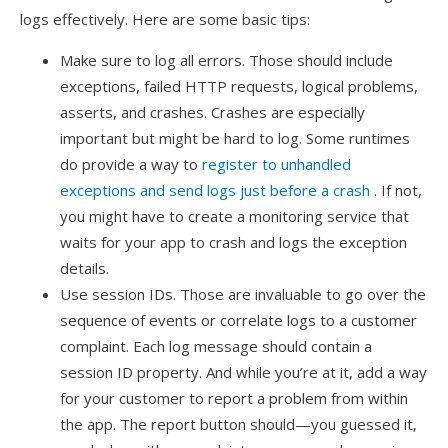
logs effectively. Here are some basic tips:
Make sure to log all errors. Those should include
exceptions, failed HTTP requests, logical problems,
asserts, and crashes. Crashes are especially
important but might be hard to log. Some runtimes
do provide a way to
register to unhandled
exceptions and send logs just before a crash
. If not,
you might have to create a monitoring service that
waits for your app to crash and logs the exception
details.
Use session IDs. Those are invaluable to go over the
sequence of events or correlate logs to a customer
complaint. Each log message should contain a
session ID property. And while you’re at it, add a way
for your customer to report a problem from within
the app. The report button should—you guessed it,