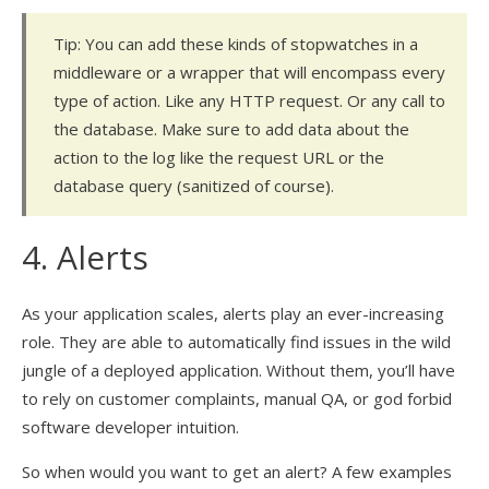
Tip: You can add these kinds of stopwatches in a
middleware or a wrapper that will encompass every
type of action. Like any HTTP request. Or any call to
the database. Make sure to add data about the
action to the log like the request URL or the
database query (sanitized of course).
4. Alerts
As your application scales, alerts play an ever-increasing
role. They are able to automatically find issues in the wild
jungle of a deployed application. Without them, you’ll have
to rely on customer complaints, manual QA, or god forbid
software developer intuition.
So when would you want to get an alert? A few examples