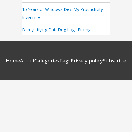
15 Years of Windows Dev: My Productivity
Inventory
Demystifying DataDog Logs Pricing
Home
About
Categories
Tags
Privacy policy
Subscribe