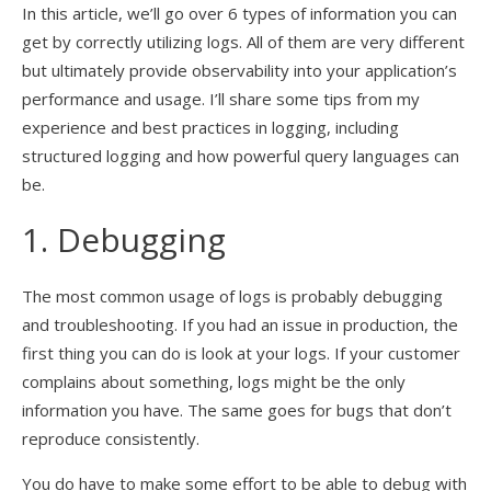
In this article, we’ll go over 6 types of information you can
get by correctly utilizing logs. All of them are very different
but ultimately provide observability into your application’s
performance and usage. I’ll share some tips from my
experience and best practices in logging, including
structured logging and how powerful query languages can
be.
1. Debugging
The most common usage of logs is probably debugging
and troubleshooting. If you had an issue in production, the
first thing you can do is look at your logs. If your customer
complains about something, logs might be the only
information you have. The same goes for bugs that don’t
reproduce consistently.
You do have to make some effort to be able to debug with