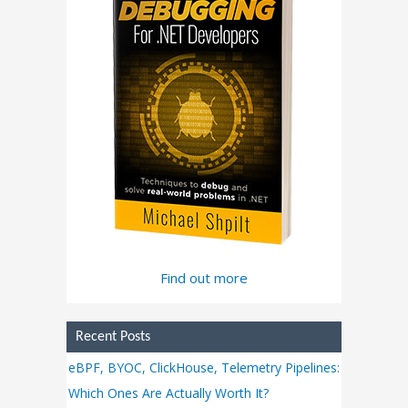
Find out more
Recent Posts
eBPF, BYOC, ClickHouse, Telemetry Pipelines:
Which Ones Are Actually Worth It?