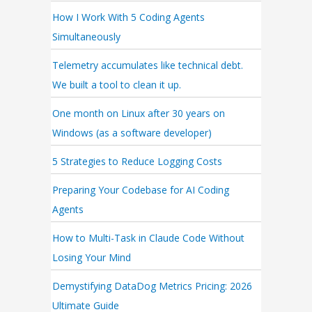
How I Work With 5 Coding Agents
Simultaneously
Telemetry accumulates like technical debt.
We built a tool to clean it up.
One month on Linux after 30 years on
Windows (as a software developer)
5 Strategies to Reduce Logging Costs
Preparing Your Codebase for AI Coding
Agents
How to Multi-Task in Claude Code Without
Losing Your Mind
Demystifying DataDog Metrics Pricing: 2026
Ultimate Guide