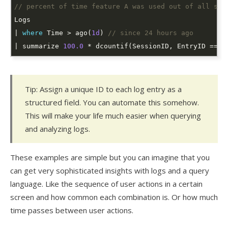
// percent of time feature A was used out of all ses
| 
where
 Time > ago(
1d
) 
// since 24 hours ago
| summarize 
100.0
 * dcountif(SessionID, EntryID == 
"
Tip: Assign a unique ID to each log entry as a
structured field. You can automate this somehow.
This will make your life much easier when querying
and analyzing logs.
These examples are simple but you can imagine that you
can get very sophisticated insights with logs and a query
language. Like the sequence of user actions in a certain
screen and how common each combination is. Or how much
time passes between user actions.