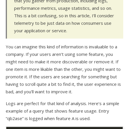
that you gather from production, including logs,
performance metrics, usage statistics, and so on.
This is a bit confusing, so in this article, I’ll consider
telemetry to be just data on how consumers use
your application or service.
You can imagine this kind of information is invaluable to a
company. If your users aren’t using some feature, you
might need to make it more discoverable or remove it. If
one item is more likable than the other, you might want to
promote it. If the users are searching for something but
having to scroll quite a bit to find it, the user experience is
bad, and you’ll want to improve it.
Logs are perfect for that kind of analysis. Here’s a simple
example of a query that shows feature usage. Entry
“qb2ase” is logged when feature A is used.