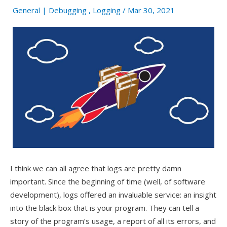
General
|
Debugging
,
Logging
/ Mar 30, 2021
I think we can all agree that logs are pretty damn
important. Since the beginning of time (well, of software
development), logs offered an invaluable service: an insight
into the black box that is your program. They can tell a
story of the program’s usage, a report of all its errors, and