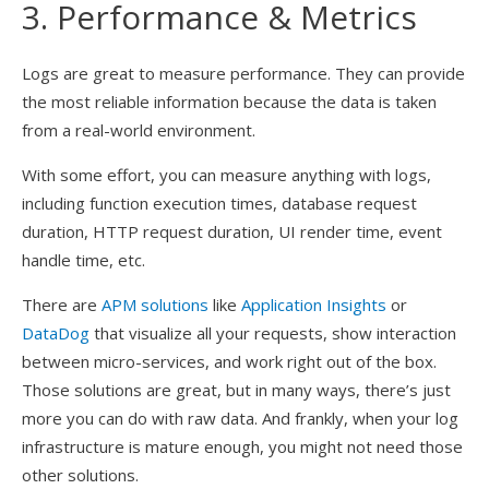
3. Performance & Metrics
Logs are great to measure performance. They can provide
the most reliable information because the data is taken
from a real-world environment.
With some effort, you can measure anything with logs,
including function execution times, database request
duration, HTTP request duration, UI render time, event
handle time, etc.
There are
APM solutions
like
Application Insights
or
DataDog
that visualize all your requests, show interaction
between micro-services, and work right out of the box.
Those solutions are great, but in many ways, there’s just
more you can do with raw data. And frankly, when your log
infrastructure is mature enough, you might not need those
other solutions.