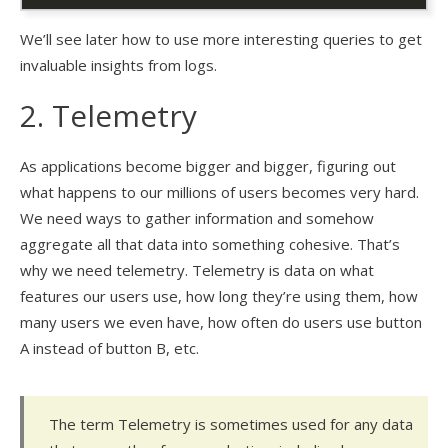
We’ll see later how to use more interesting queries to get
invaluable insights from logs.
2. Telemetry
As applications become bigger and bigger, figuring out
what happens to our millions of users becomes very hard.
We need ways to gather information and somehow
aggregate all that data into something cohesive. That’s
why we need telemetry. Telemetry is data on what
features our users use, how long they’re using them, how
many users we even have, how often do users use button
A instead of button B, etc.
The term Telemetry is sometimes used for any data