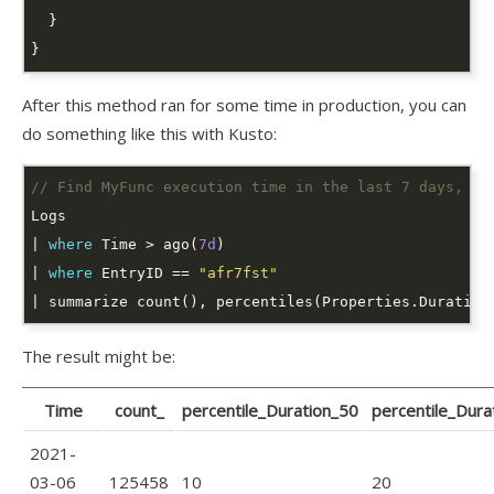
After this method ran for some time in production, you can
do something like this with Kusto:
// Find MyFunc execution time in the last 7 days, pe
| 
where
 Time > ago(
7d
| 
where
 EntryID == 
"afr7fst"
| summarize count(), percentiles(Properties.Duration
The result might be:
Time
count_
percentile_Duration_50
percentile_Dura
2021-
03-06
125458
10
20