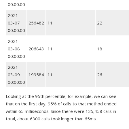
00:00:00
2021-
03-07
256482
11
22
00:00:00
2021-
03-08
206843
11
18
00:00:00
2021-
03-09
199584
11
26
00:00:00
Looking at the 95th percentile, for example, we can see
that on the first day, 95% of calls to that method ended
within 65 milliseconds. Since there were 125,458 calls in
total, about 6300 calls took longer than 65ms.