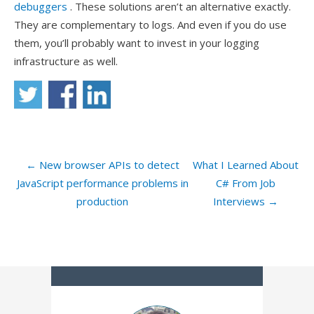
debuggers
. These solutions aren’t an alternative exactly.
They are complementary to logs. And even if you do use
them, you’ll probably want to invest in your logging
infrastructure as well.
← New browser APIs to detect
What I Learned About
JavaScript performance problems in
C# From Job
production
Interviews →