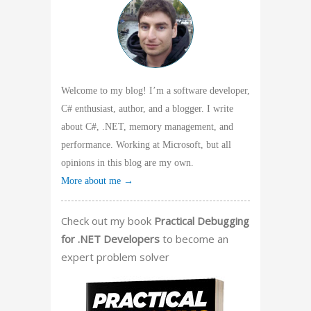
Welcome to my blog! I’m a software developer,
C# enthusiast, author, and a blogger. I write
about C#, .NET, memory management, and
performance. Working at Microsoft, but all
opinions in this blog are my own.
More about me →
Check out my book
Practical Debugging
for .NET Developers
to become an
expert problem solver