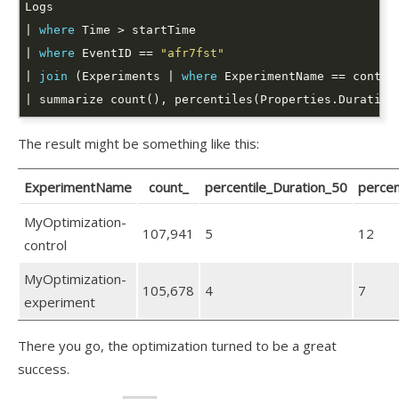
| 
where
| 
where
 EventID == 
"afr7fst"
| 
join
 (Experiments | 
where
 ExperimentName == contro
| summarize count(), percentiles(Properties.Duration
The result might be something like this:
ExperimentName
count_
percentile_Duration_50
percen
MyOptimization-
107,941
5
12
control
MyOptimization-
105,678
4
7
experiment
There you go, the optimization turned to be a great
success.