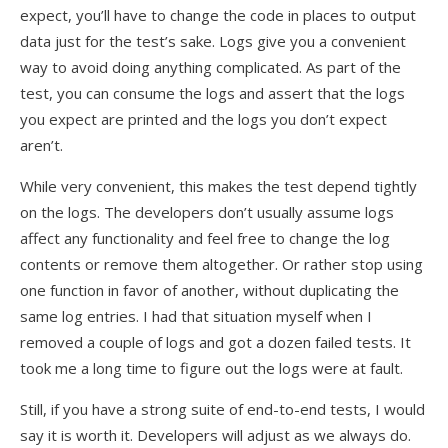
expect, you’ll have to change the code in places to output
data just for the test’s sake. Logs give you a convenient
way to avoid doing anything complicated. As part of the
test, you can consume the logs and assert that the logs
you expect are printed and the logs you don’t expect
aren’t.
While very convenient, this makes the test depend tightly
on the logs. The developers don’t usually assume logs
affect any functionality and feel free to change the log
contents or remove them altogether. Or rather stop using
one function in favor of another, without duplicating the
same log entries. I had that situation myself when I
removed a couple of logs and got a dozen failed tests. It
took me a long time to figure out the logs were at fault.
Still, if you have a strong suite of end-to-end tests, I would
say it is worth it. Developers will adjust as we always do.