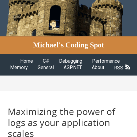
Michael's Coding Spot
Home
C#
Debugging
Performance
Memory
General
ASP.NET
About
RSS
Maximizing the power of
logs as your application
scales