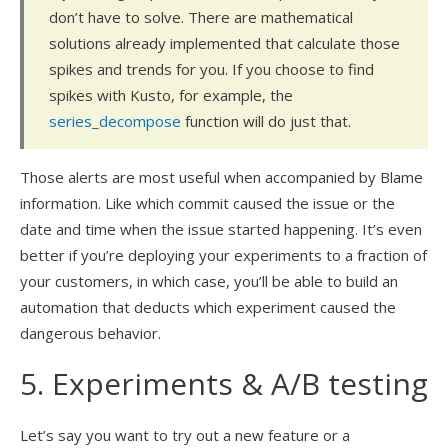
don’t have to solve. There are mathematical
solutions already implemented that calculate those
spikes and trends for you. If you choose to find
spikes with Kusto, for example, the
series_decompose
function will do just that.
Those alerts are most useful when accompanied by Blame
information. Like which commit caused the issue or the
date and time when the issue started happening. It’s even
better if you’re deploying your experiments to a fraction of
your customers, in which case, you’ll be able to build an
automation that deducts which experiment caused the
dangerous behavior.
5. Experiments & A/B testing
Let’s say you want to try out a new feature or a