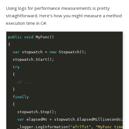
Using logs for performance measurements is pretty
straightforward. Here’s how you might measure a method
execution time in C#:
public
void
var
 stopwatch = 
new
try
// ...
finally
var
    _logger.LogInformation(
"afr7fst"
, 
"MyFunc time: 