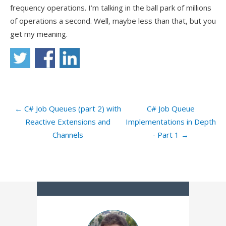
frequency operations. I’m talking in the ball park of millions
of operations a second. Well, maybe less than that, but you
get my meaning.
← C# Job Queues (part 2) with
C# Job Queue
Reactive Extensions and
Implementations in Depth
Channels
- Part 1 →