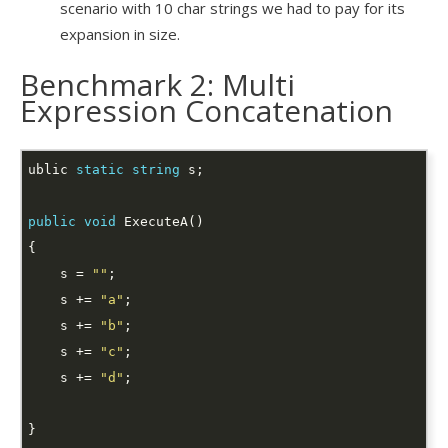
scenario with 10 char strings we had to pay for its
expansion in size.
Benchmark 2: Multi
Expression Concatenation
ublic 
static
string
public
void
    s = 
""
    s += 
"a"
    s += 
"b"
    s += 
"c"
    s += 
"d"