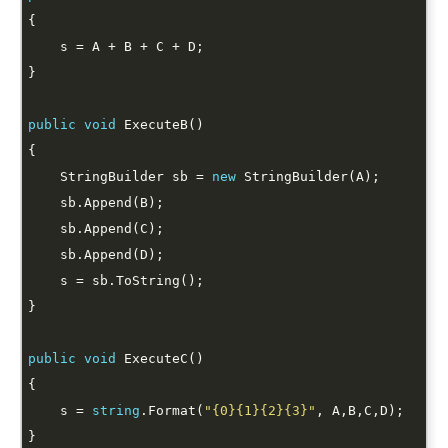
public
void
    StringBuilder sb = 
new
public
void
    s = 
string
.Format(
"{0}{1}{2}{3}"