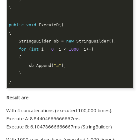
public
void
    StringBuilder sb = 
new
for
 (
int
 i = 
0
; i < 
1000
        sb.Append(
"a"
Result are:
With 4 concatenations (executed 100,000 times):
Execute A: 8.84404666666667ms
Execute B: 6.10478666666667ms (StringBuilder)
With 1000 concatenations (executed 1,000 times):