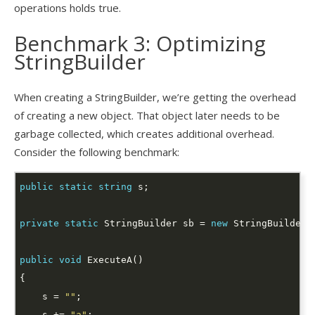
operations holds true.
Benchmark 3: Optimizing
StringBuilder
When creating a StringBuilder, we’re getting the overhead
of creating a new object. That object later needs to be
garbage collected, which creates additional overhead.
Consider the following benchmark:
public
static
string
private
static
 StringBuilder sb = 
new
public
void
    s = 
""
    s += 
"a"