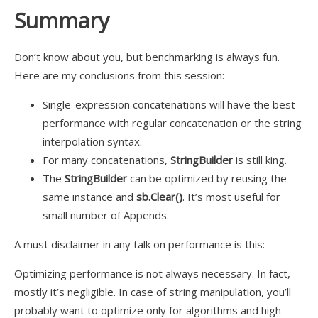
Summary
Don’t know about you, but benchmarking is always fun.
Here are my conclusions from this session:
Single-expression concatenations will have the best
performance with regular concatenation or the string
interpolation syntax.
For many concatenations,
StringBuilder
is still king.
The
StringBuilder
can be optimized by reusing the
same instance and
sb.Clear()
. It’s most useful for
small number of Appends.
A must disclaimer in any talk on performance is this:
Optimizing performance is not always necessary. In fact,
mostly it’s negligible. In case of string manipulation, you’ll
probably want to optimize only for algorithms and high-