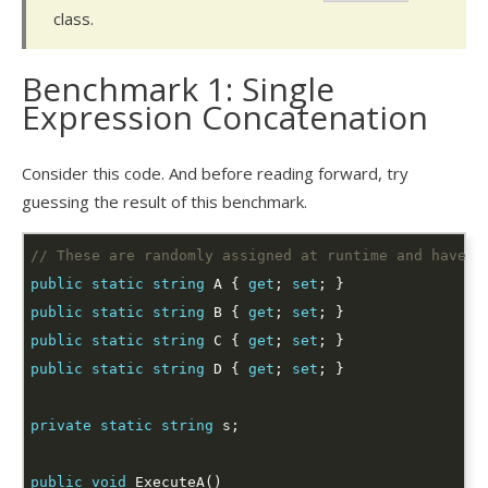
class.
Benchmark 1: Single
Expression Concatenation
Consider this code. And before reading forward, try
guessing the result of this benchmark.
// These are randomly assigned at runtime and have a
public
static
string
 A { 
get
; 
set
public
static
string
 B { 
get
; 
set
public
static
string
 C { 
get
; 
set
public
static
string
 D { 
get
; 
set
private
static
string
public
void