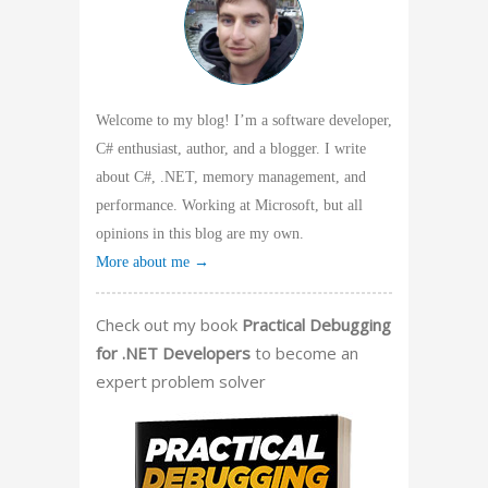
Welcome to my blog! I’m a software developer,
C# enthusiast, author, and a blogger. I write
about C#, .NET, memory management, and
performance. Working at Microsoft, but all
opinions in this blog are my own.
More about me →
Check out my book
Practical Debugging
for .NET Developers
to become an
expert problem solver