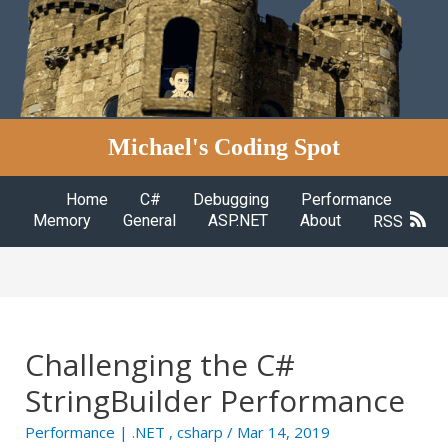
Michael's Coding Spot
Home
C#
Debugging
Performance
Memory
General
ASP.NET
About
RSS
Challenging the C#
StringBuilder Performance
Performance
|
.NET
,
csharp
/ Mar 14, 2019