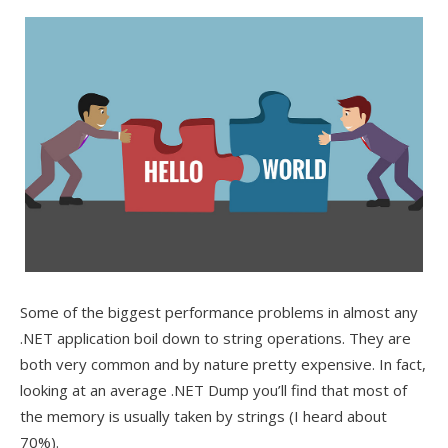
Some of the biggest performance problems in almost any
.NET application boil down to string operations. They are
both very common and by nature pretty expensive. In fact,
looking at an average .NET Dump you’ll find that most of
the memory is usually taken by strings (I heard about
70%).