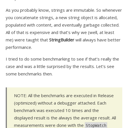
As you probably know, strings are immutable. So whenever
you concatenate strings, a new string object is allocated,
populated with content, and eventually garbage collected.
All of that is expensive and that’s why we (well, at least
me) were taught that
StringBuilder
will always have better
performance.
I tried to do some benchmarking to see if that’s really the
case and was a little surprised by the results. Let’s see
some benchmarks then.
NOTE: All the benchmarks are executed in Release
(optimized) without a debugger attached. Each
benchmark was executed 10 times and the
displayed result is
the always
the average result. All
measurements were done with the
StopWatch