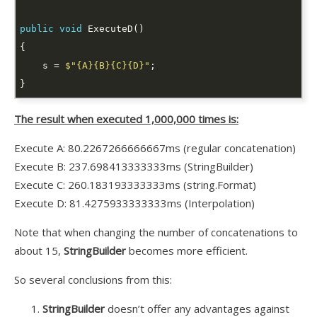
public
void
    s = 
$"{A}{B}{C}{D}"
The result when executed 1,000,000 times is:
Execute A: 80.2267266666667ms (regular concatenation)
Execute B: 237.698413333333ms (StringBuilder)
Execute C: 260.183193333333ms (string.Format)
Execute D: 81.4275933333333ms (Interpolation)
Note that when changing the number of concatenations to
about 15,
StringBuilder
becomes more efficient.
So several conclusions from this:
StringBuilder
doesn’t offer any advantages against