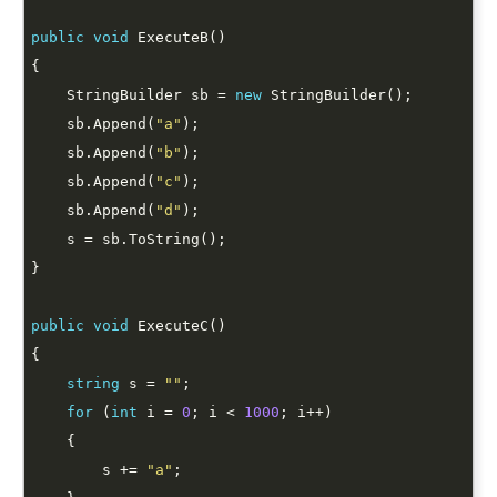
public
void
    StringBuilder sb = 
new
    sb.Append(
"a"
    sb.Append(
"b"
    sb.Append(
"c"
    sb.Append(
"d"
public
void
string
 s = 
""
for
 (
int
 i = 
0
; i < 
1000
        s += 
"a"