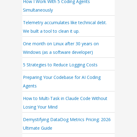
How I Work With 5 Coding Agents
Simultaneously
Telemetry accumulates like technical debt.
We built a tool to clean it up.
One month on Linux after 30 years on
Windows (as a software developer)
5 Strategies to Reduce Logging Costs
Preparing Your Codebase for AI Coding
Agents
How to Multi-Task in Claude Code Without
Losing Your Mind
Demystifying DataDog Metrics Pricing: 2026
Ultimate Guide