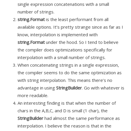
single expression concatenations with a small
number of strings.
string.Format
is the least performant from all
available options. It’s pretty strange since as far as I
know, interpolation is implemented with
string.Format
under the hood. So I tend to believe
the compiler does optimizations specifically for
interpolation with a small number of strings.
When concatenating strings in a single expression,
the compiler seems to do the same optimization as
with string interpolation. This means there’s no
advantage in using
StringBuilder
. Go with whatever is
more readable
.
An
interesting finding is that when the number of
chars in the A
,B
,C
, and D is small (1 char), the
StringBuilder
had almost the same performance as
interpolation. I believe the reason is that in the