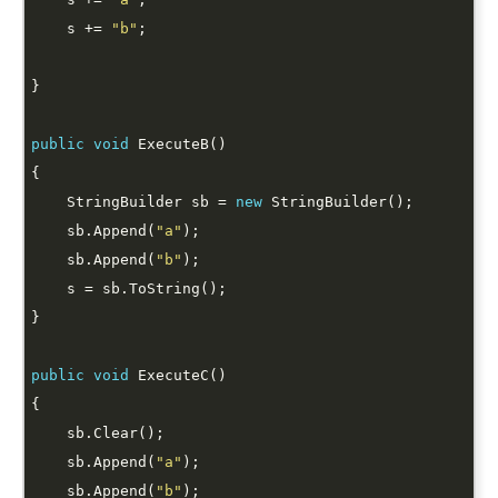
    s += 
"b"
public
void
    StringBuilder sb = 
new
    sb.Append(
"a"
    sb.Append(
"b"
public
void
    sb.Append(
"a"
    sb.Append(
"b"