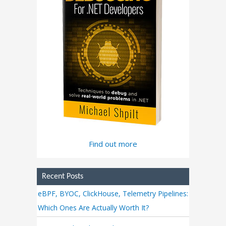
Find out more
Recent Posts
eBPF, BYOC, ClickHouse, Telemetry Pipelines:
Which Ones Are Actually Worth It?