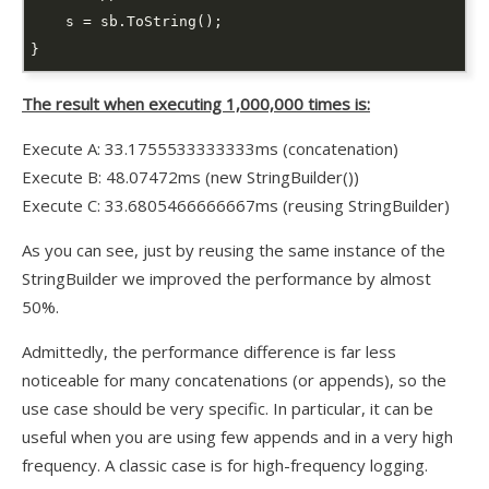
The result when executing 1,000,000 times is:
Execute A: 33.1755533333333ms (concatenation)
Execute B: 48.07472ms (new StringBuilder())
Execute C: 33.6805466666667ms (reusing StringBuilder)
As you can see, just by reusing the same instance of the
StringBuilder we improved the performance by almost
50%.
Admittedly, the performance difference is far less
noticeable for many concatenations (or appends), so the
use case should be very specific. In particular, it can be
useful when you are using few appends and
in
a very high
frequency. A classic case is for high-frequency logging.