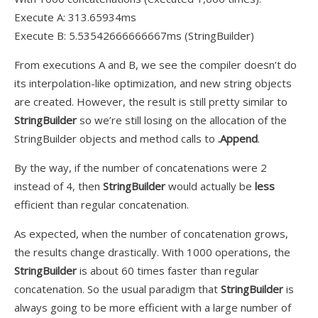
Execute A: 313.65934ms
Execute B: 5.53542666666667ms (StringBuilder)
From executions A and B, we see the compiler doesn’t do
its interpolation-like optimization, and new string objects
are created. However, the result is still pretty similar to
StringBuilder
so we’re still losing on the allocation of the
StringBuilder objects and method calls to
.Append
.
By the way, if the number of concatenations
were
2
instead of 4, then
StringBuilder
would actually be
less
efficient than regular concatenation.
As expected, when the number of concatenation grows,
the results change drastically. With 1000 operations, the
StringBuilder
is about 60 times faster than regular
concatenation. So the usual paradigm that
StringBuilder
is
always going to be more efficient with a
large
number of