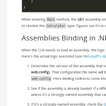
When entering
method, the
Lib1
assembly isn
Main
to resolve the
type, figures out it’s i
Calculator
Assemblies Binding in .N
When the CLR needs to load an assembly, the logic is
Here’s the actual logic executed (see
Microsoft’s d
Determine the version of the assembly that nee
web.config
). That configuration file name will 
. Here binding redirects come into
web.config
See if the assembly is already loaded. If a dif
unless it’s a strongly-named assembly that ca
If it’s a strongly-named assembly, check the
G