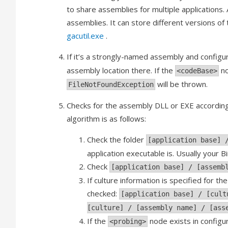
to share assemblies for multiple applications. 
assemblies. It can store different versions of
gacutil.exe
.
If it’s a strongly-named assembly and configur
assembly location there. If the
no
<codeBase>
will be thrown.
FileNotFoundException
Checks for the assembly DLL or EXE according t
algorithm is as follows:
Check the folder
[application base] 
application executable is. Usually your 
Check
[application base] / [assemb
If culture information is specified for t
checked:
[application base] / [cult
[culture] / [assembly name] / [ass
If the
node exists in configur
<probing>