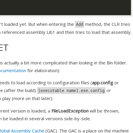
’t loaded yet. But when entering the
method, the CLR tries
Add
n a referenced assembly Lib1 and then tries to load that assembly.
ET
 actually a bit more complicated than looking in the Bin folder.
ocumentation
for elaboration):
ds to load according to configuration files (
app.config
or
be (after the build)
or
[executable name].exe.config
 play (more on that later).
ferent version is loaded, a
FileLoadException
will be thrown,
n be loaded in several versions side-by-side.
lobal Assembly Cache
(GAC). The GAC is a place on the machine