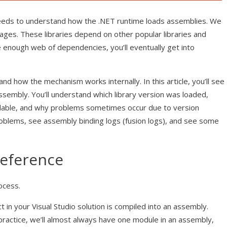
needs to understand how the .NET runtime loads assemblies. We
kages. These libraries depend on other popular libraries and
e enough web of dependencies, you’ll eventually get into
nd how the mechanism works internally. In this article, you’ll see
embly. You’ll understand which library version was loaded,
lable, and why problems sometimes occur due to version
roblems, see assembly binding logs (fusion logs), and see some
Reference
ocess.
ct in your Visual Studio solution is compiled into an assembly.
n practice, we’ll almost always have one module in an assembly,