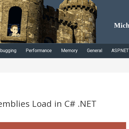
Mich
bugging
Performance
Memory
General
ASP.NET
mblies Load in C# .NET