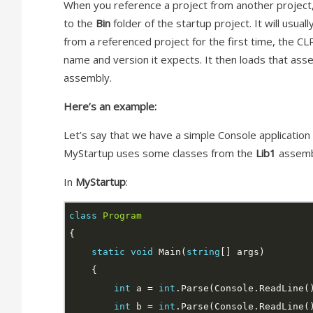
When you reference a project from another project, 
to the
Bin
folder of the startup project. It will usual
from a referenced project for the first time, the CLR
name and version it expects. It then loads that asse
assembly.
Here’s an example:
Let’s say that we have a simple Console application
MyStartup uses some classes from the
Lib1
assemb
In
MyStartup
:
class
Program
static
void
 Main(
string
int
 a = 
int
int
 b = 
int