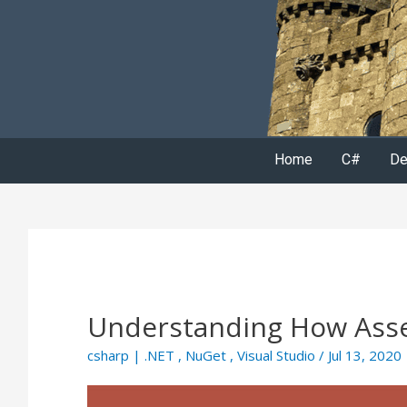
Home
C#
De
Understanding How Asse
csharp
|
.NET
,
NuGet
,
Visual Studio
/ Jul 13, 2020