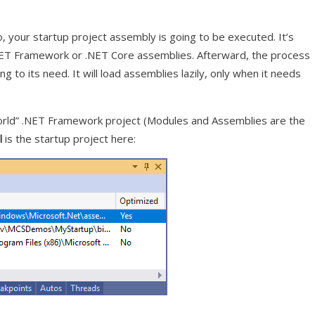
io, your startup project assembly is going to be executed. It’s
.NET Framework or .NET Core assemblies. Afterward, the process
g to its need. It will load assemblies lazily, only when it needs
orld” .NET Framework project (Modules and Assemblies are the
l
is the startup project here: