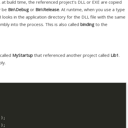
at build time, the referenced project’s DLL or EXE are copied
ly be
Bin\Debug
or
Bin\Release
. At runtime, when you use a type
 looks in the application directory for the DLL file with the same
mbly into the process. This is also called
binding
to the
 called
MyStartup
that referenced another project called
Lib1
.
ly.