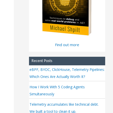
Find out more
Recent Posts
eBPF, BYOC, ClickHouse, Telemetry Pipelines:
Which Ones Are Actually Worth It?
How I Work With 5 Coding Agents
Simultaneously
Telemetry accumulates like technical debt.
We built a tool to clean it up.