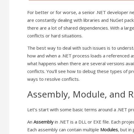
For better or for worse, a senior .NET developer 
are constantly dealing with libraries and NuGet pac
there are a lot of shared dependencies. With a larg
conflicts or hard situations.
The best way to deal with such issues is to understa
how and when a .NET process loads a referenced ass
what happens when there are several versions avai
conflicts. You’ll see how to debug these types of p
ways to resolve conflicts.
Assembly, Module, and 
Let’s start with some basic terms around a .NET pr
An
Assembly
in .NET is a DLL or EXE file. Each proje
Each assembly can contain multiple
Modules
, but i