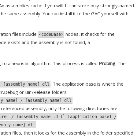
An assemblies cache if you will. It can store only strongly-named
 the same assembly. You can install it to the GAC yourself with
ation files include
nodes, it checks for the
<codeBase>
de exists and the assembly is not found, a
o a heuristic algorithm. This process is called
Probing
. The
. The application base is where the
/ [assembly name].dll
Bin\Debug or Bin\Release folders.
ly name] / [assembly name].dll
he referenced assembly, only the following directories are
ure] / [assembly name].dll``[application base] /
embly name].dll
ation files, then it looks for the assembly in the folder specified