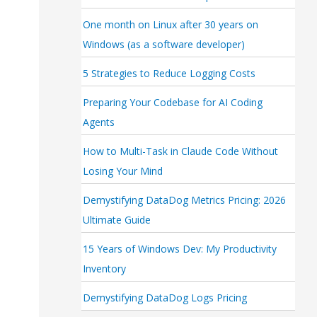
One month on Linux after 30 years on
Windows (as a software developer)
5 Strategies to Reduce Logging Costs
Preparing Your Codebase for AI Coding
Agents
How to Multi-Task in Claude Code Without
Losing Your Mind
Demystifying DataDog Metrics Pricing: 2026
Ultimate Guide
15 Years of Windows Dev: My Productivity
Inventory
Demystifying DataDog Logs Pricing