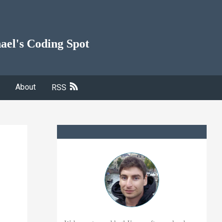
ael's Coding Spot
About
RSS