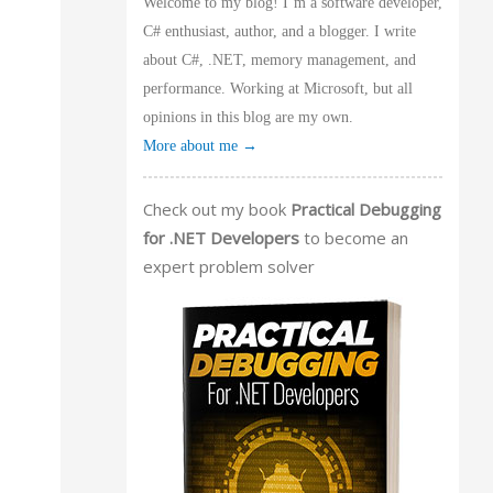
Welcome to my blog! I’m a software developer,
C# enthusiast, author, and a blogger. I write
about C#, .NET, memory management, and
performance. Working at Microsoft, but all
opinions in this blog are my own.
More about me →
Check out my book
Practical Debugging
for .NET Developers
to become an
expert problem solver