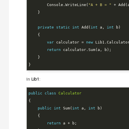
        Console.WriteLine(
"A + B = "
private
static
int
 Add(
int
 a, 
int
var
 calculator = 
new
return
In
Lib1
:
public
class
Calculator
public
int
 Sum(
int
 a, 
int
return