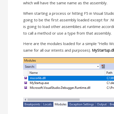
which will have the same name as the assembly.
When starting a process or hitting F5 in Visual Stud
going to be the first assembly loaded except for 
is going to load other assemblies at runtime accordin
to call a method or use a type from that assembly.
Here are the modules loaded for a simple “Hello W
same for all our intents and purposes).
MyStartup.dl