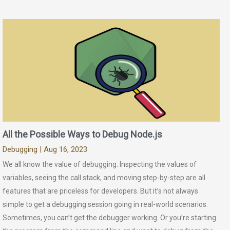
All the Possible Ways to Debug Node.js
Debugging
| Aug 16, 2023
We all know the value of debugging. Inspecting the values of
variables, seeing the call stack, and moving step-by-step are all
features that are priceless for developers. But it’s not always
simple to get a debugging session going in real-world scenarios.
Sometimes, you can’t get the debugger working. Or you’re starting