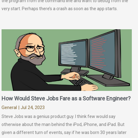
the program from the command line and want to debug from the
very start. Perhaps there’s a crash as soon as the app starts.
How Would Steve Jobs Fare as a Software Engineer?
General
| Jul 24, 2023
Steve Jobs was a genius product guy. I think few would say
otherwise about the man behind the iPod, iPhone, and iPad. But
given a different turn of events, say if he was born 30 years later