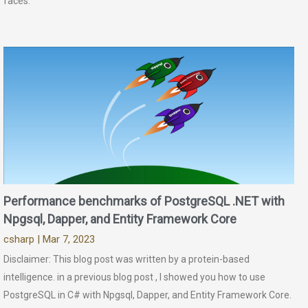
faces.
Performance benchmarks of PostgreSQL .NET with
Npgsql, Dapper, and Entity Framework Core
csharp
| Mar 7, 2023
Disclaimer: This blog post was written by a protein-based
intelligence. in a previous blog post , I showed you how to use
PostgreSQL in C# with Npgsql, Dapper, and Entity Framework Core.