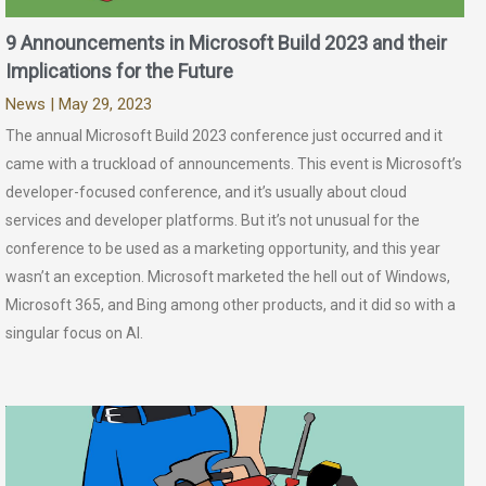
9 Announcements in Microsoft Build 2023 and their
Implications for the Future
News
| May 29, 2023
The annual Microsoft Build 2023 conference just occurred and it
came with a truckload of announcements. This event is Microsoft’s
developer-focused conference, and it’s usually about cloud
services and developer platforms. But it’s not unusual for the
conference to be used as a marketing opportunity, and this year
wasn’t an exception. Microsoft marketed the hell out of Windows,
Microsoft 365, and Bing among other products, and it did so with a
singular focus on AI.