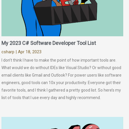
My 2023 C# Software Developer Tool List
csharp
| Apr 18, 2023
I don’t think I have to make the point of how important tools are.
What would we do without IDEs like Visual Studio? Or without good
email clients like Gmail and Outlook? For power users like software
engineers, good tools can 10x your productivity. Everyone got their
favorite tools, and I think I gathered a pretty good list. So here’s my
list of tools that I use every day and highly recommend.