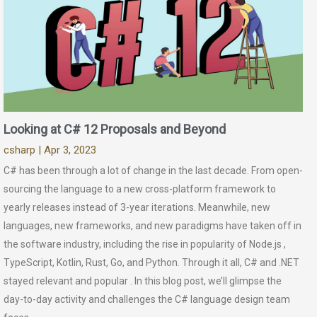
Looking at C# 12 Proposals and Beyond
csharp
| Apr 3, 2023
C# has been through a lot of change in the last decade. From open-
sourcing the language to a new cross-platform framework to
yearly releases instead of 3-year iterations. Meanwhile, new
languages, new frameworks, and new paradigms have taken off in
the software industry, including the rise in popularity of Node.js ,
TypeScript, Kotlin, Rust, Go, and Python. Through it all, C# and .NET
stayed relevant and popular . In this blog post, we’ll glimpse the
day-to-day activity and challenges the C# language design team