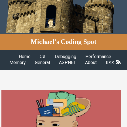
Michael's Coding Spot
Home
C#
Debugging
Performance
Memory
General
ASP.NET
About
RSS