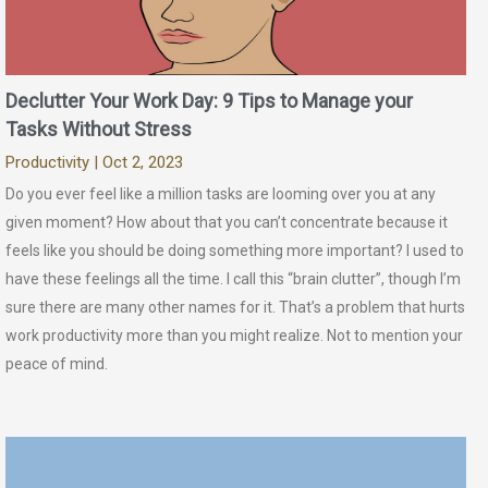
Declutter Your Work Day: 9 Tips to Manage your
Tasks Without Stress
Productivity
| Oct 2, 2023
Do you ever feel like a million tasks are looming over you at any
given moment? How about that you can’t concentrate because it
feels like you should be doing something more important? I used to
have these feelings all the time. I call this “brain clutter”, though I’m
sure there are many other names for it. That’s a problem that hurts
work productivity more than you might realize. Not to mention your
peace of mind.