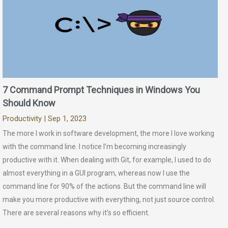
7 Command Prompt Techniques in Windows You
Should Know
Productivity
| Sep 1, 2023
The more I work in software development, the more I love working
with the command line. I notice I’m becoming increasingly
productive with it. When dealing with Git, for example, I used to do
almost everything in a GUI program, whereas now I use the
command line for 90% of the actions. But the command line will
make you more productive with everything, not just source control.
There are several reasons why it’s so efficient.