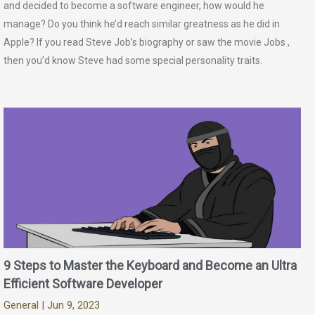
and decided to become a software engineer, how would he
manage? Do you think he’d reach similar greatness as he did in
Apple? If you read Steve Job’s biography or saw the movie Jobs ,
then you’d know Steve had some special personality traits.
9 Steps to Master the Keyboard and Become an Ultra
Efficient Software Developer
General
| Jun 9, 2023