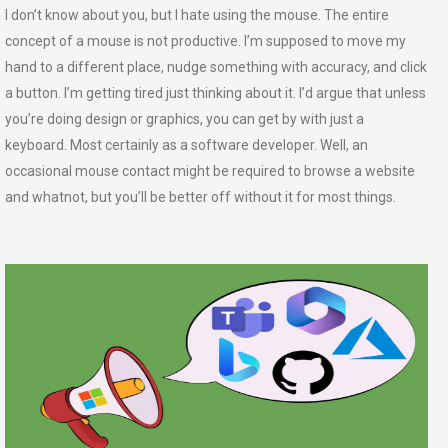
I don’t know about you, but I hate using the mouse. The entire
concept of a mouse is not productive. I’m supposed to move my
hand to a different place, nudge something with accuracy, and click
a button. I’m getting tired just thinking about it. I’d argue that unless
you’re doing design or graphics, you can get by with just a
keyboard. Most certainly as a software developer. Well, an
occasional mouse contact might be required to browse a website
and whatnot, but you’ll be better off without it for most things.