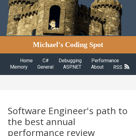
Michael's Coding Spot
Home
C#
Debugging
Performance
Memory
General
ASP.NET
About
RSS
Software Engineer's path to
the best annual
performance review