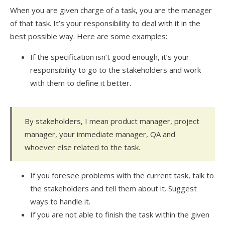
When you are given charge of a task, you are the manager
of that task. It’s your responsibility to deal with it in the
best possible way. Here are some examples:
If the specification isn’t good enough, it’s your
responsibility to go to the stakeholders and work
with them to define it better.
By stakeholders, I mean product manager, project
manager, your immediate manager, QA and
whoever else related to the task.
If you foresee problems with the current task, talk to
the stakeholders and tell them about it. Suggest
ways to handle it.
If you are not able to finish the task within the given