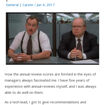
General
|
Career
/ Jun 4, 2017
How the annual review scores are formed in the eyes of
managers always fascinated me. I have five years of
experience with annual reviews myself, and I was always
able to do well on them.
As a tech lead, I got to give recommendations and