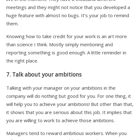
meetings and they might not notice that you developed a
huge feature with almost no bugs. It’s your job to remind
them.
Knowing how to take credit for your work is an art more
than science I think. Mostly simply mentioning and
reporting something is good enough. A little reminder in
the right place.
7. Talk about your ambitions
Talking with your manager on your ambitions in the
company will do nothing but good for you. For one thing, it
will help you to achieve your ambitions! But other than that,
it shows that you are serious about this job. It implies that
you are willing to work to achieve those ambitions.
Managers tend to reward ambitious workers. When you