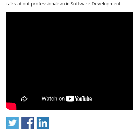
talks about professionalism in Software Development: