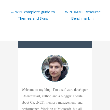
← WPF complete guide to
WPF XAML Resource
Themes and Skins
Benchmark →
Welcome to my blog! I’m a software developer,
C# enthusiast, author, and a blogger. I write
about C#, .NET, memory management, and
performance. Working at Microsoft, but all