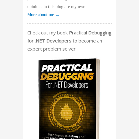
opinions in this blog are my own.
More about me →
Check out my book
Practical Debugging
for .NET Developers
to become an
expert problem solver