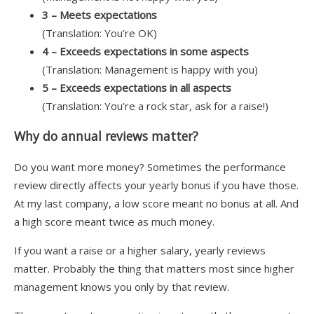
3 – Meets expectations
(Translation: You’re OK)
4 – Exceeds expectations in some aspects
(Translation: Management is happy with you)
5 – Exceeds expectations in all aspects
(Translation: You’re a rock star, ask for a raise!)
Why do annual reviews matter?
Do you want more money? Sometimes the performance
review directly affects your yearly bonus if you have those.
At my last company, a low score meant no bonus at all. And
a high score meant twice as much money.
If you want a raise or a higher salary, yearly reviews
matter. Probably the thing that matters most since higher
management knows you only by that review.