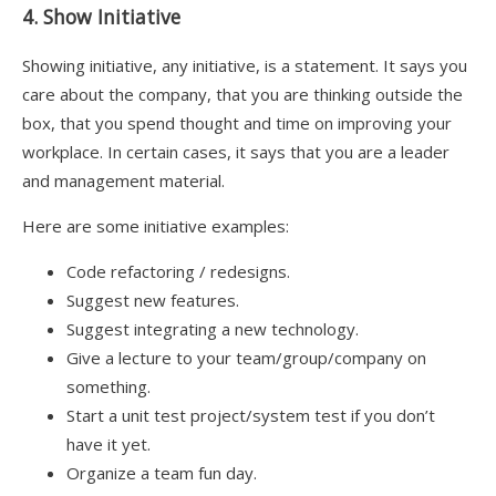
4. Show Initiative
Showing initiative, any initiative, is a statement. It says you
care about the company, that you are thinking outside the
box, that you spend thought and time on improving your
workplace. In certain cases, it says that you are a leader
and management material.
Here are some initiative examples:
Code refactoring / redesigns.
Suggest new features.
Suggest integrating a new technology.
Give a lecture to your team/group/company on
something.
Start a unit test project/system test if you don’t
have it yet.
Organize a team fun day.