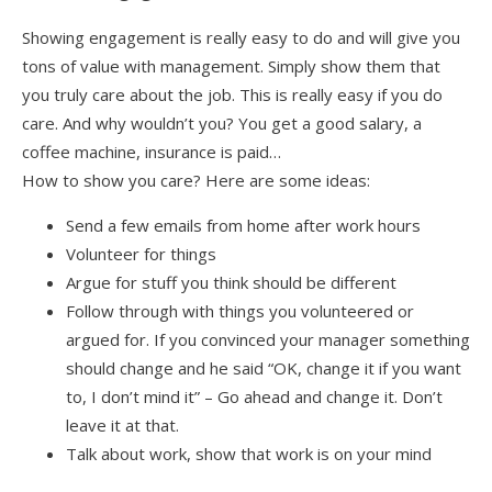
Showing engagement is really easy to do and will give you
tons of value with management. Simply show them that
you truly care about the job. This is really easy if you do
care. And why wouldn’t you? You get a good salary, a
coffee machine, insurance is paid…
How to show you care? Here are some ideas:
Send a few emails from home after work hours
Volunteer for things
Argue for stuff you think should be different
Follow through with things you volunteered or
argued for. If you convinced your manager something
should change and he said “OK, change it if you want
to, I don’t mind it” – Go ahead and change it. Don’t
leave it at that.
Talk about work, show that work is on your mind