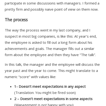
participate in some discussions with managers. I formed a
pretty firm and possibly naive point of view on them now.
The process
The way the process went in my last company, and I
suspect in most big companies, is like this: At year’s end,
the employee is asked to fill out a long form about his
achievements and goals. The manager fills out a similar
form about the employee and then they have “The talk”.
In this talk, the manager and the employee will discuss the
year past and the year to come. This might translate to a
numeric “score” with values like:
1- Doesn’t meet expectations in any aspect
(Translation: You might be fired soon)
2 – Doesn’t meet expectations in some aspects
(Management is not happy with you)