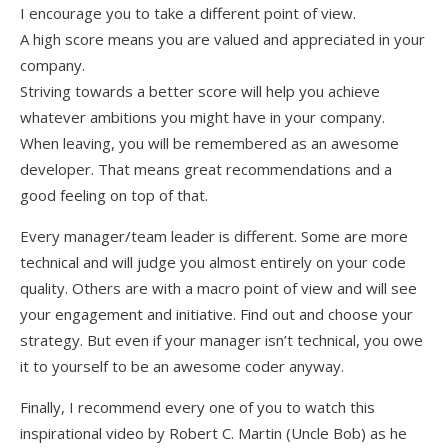
I encourage you to take a different point of view.
A high score means you are valued and appreciated in your
company.
Striving towards a better score will help you achieve
whatever ambitions you might have in your company.
When leaving, you will be remembered as an awesome
developer. That means great recommendations and a
good feeling on top of that.
Every manager/team leader is different. Some are more
technical and will judge you almost entirely on your code
quality. Others are with a macro point of view and will see
your engagement and initiative. Find out and choose your
strategy. But even if your manager isn’t technical, you owe
it to yourself to be an awesome coder anyway.
Finally, I recommend every one of you to watch this
inspirational video by Robert C. Martin (Uncle Bob) as he