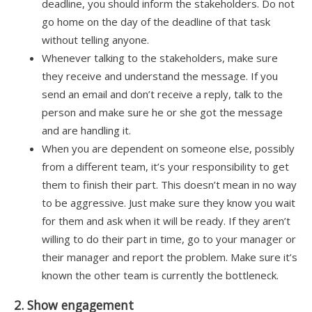
deadline, you should inform the stakeholders. Do not
go home on the day of the deadline of that task
without telling anyone.
Whenever talking to the stakeholders, make sure
they receive and understand the message. If you
send an email and don’t receive a reply, talk to the
person and make sure he or she got the message
and are handling it.
When you are dependent on someone else, possibly
from a different team, it’s your responsibility to get
them to finish their part. This doesn’t mean in no way
to be aggressive. Just make sure they know you wait
for them and ask when it will be ready. If they aren’t
willing to do their part in time, go to your manager or
their manager and report the problem. Make sure it’s
known the other team is currently the bottleneck.
2. Show engagement