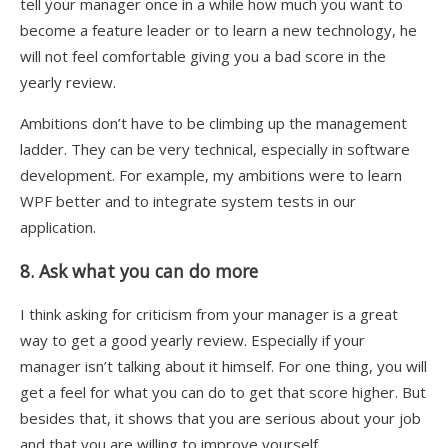
tell your manager once in a while how much you want to
become a feature leader or to learn a new technology, he
will not feel comfortable giving you a bad score in the
yearly review.
Ambitions don’t have to be climbing up the management
ladder. They can be very technical, especially in software
development. For example, my ambitions were to learn
WPF better and to integrate system tests in our
application.
8. Ask what you can do more
I think asking for criticism from your manager is a great
way to get a good yearly review. Especially if your
manager isn’t talking about it himself. For one thing, you will
get a feel for what you can do to get that score higher. But
besides that, it shows that you are serious about your job
and that you are willing to improve yourself.